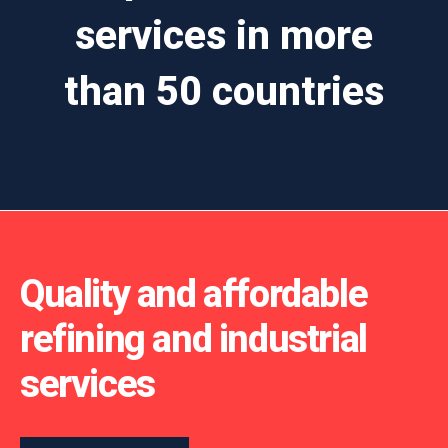
services in more
than 50 countries
Quality and affordable
refining and industrial
services