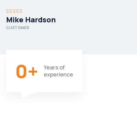
Mike Hardson
CUSTOMER
0
+
Years of
experience