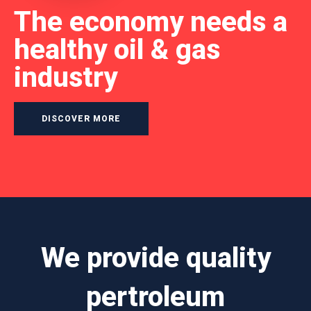
The economy needs a
healthy oil & gas
industry
DISCOVER MORE
We provide quality
pertroleum