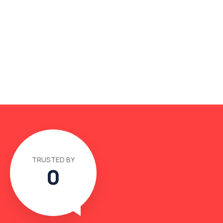
TRUSTED BY
0