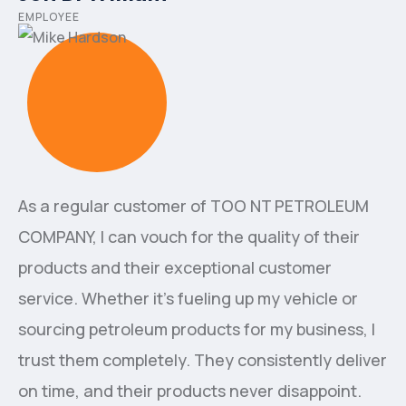
EMPLOYEE
As a regular customer of ТОО NT PETROLEUM
COMPANY, I can vouch for the quality of their
products and their exceptional customer
service. Whether it's fueling up my vehicle or
sourcing petroleum products for my business, I
trust them completely. They consistently deliver
on time, and their products never disappoint.