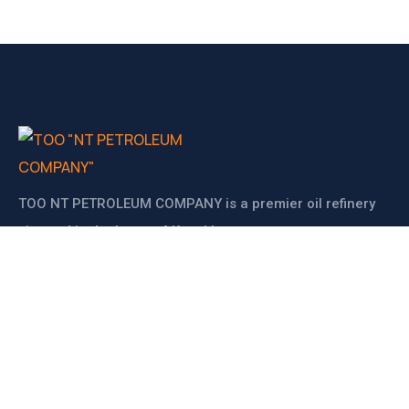
ТОО NT PETROLEUM COMPANY is a premier oil refinery
situated in the heart of Kazakhstan.
BIN: 200640024038
KATO: 475030100
Supervisor: NARYNOV BEKGALI ZINUROVYCH
CONTACT