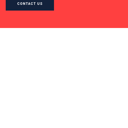
CONTACT US