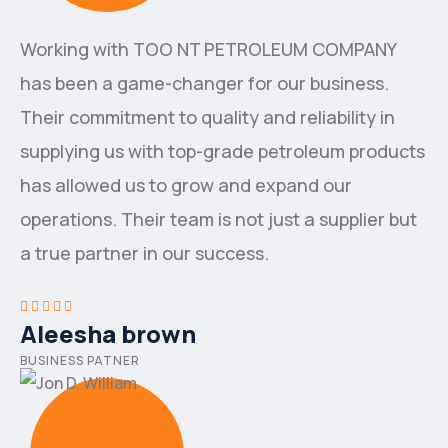
Working with ТОО NT PETROLEUM COMPANY
has been a game-changer for our business.
Their commitment to quality and reliability in
supplying us with top-grade petroleum products
has allowed us to grow and expand our
operations. Their team is not just a supplier but
a true partner in our success.
Aleesha brown
BUSINESS PATNER