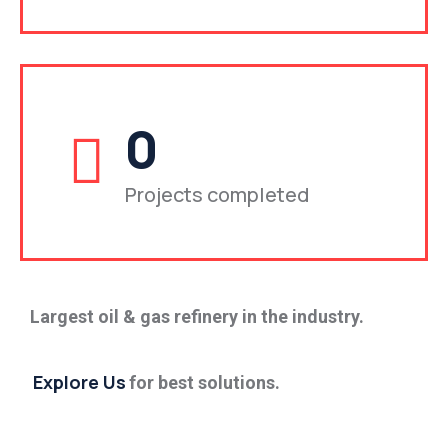
0
Projects completed
Largest oil & gas refinery in the industry.
Explore Us
for best solutions.