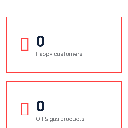
0
Happy customers
0
Oil & gas products