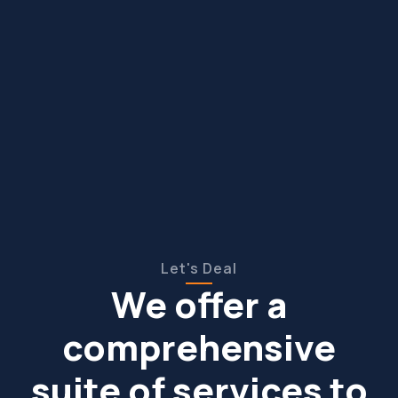
Let's Deal
We offer a
comprehensive
suite of services to