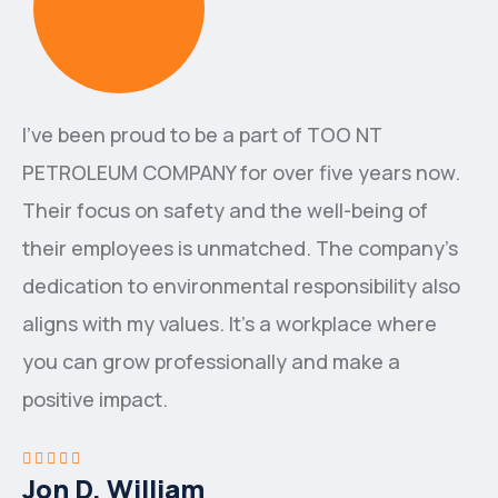
I've been proud to be a part of ТОО NT
PETROLEUM COMPANY for over five years now.
Their focus on safety and the well-being of
their employees is unmatched. The company's
dedication to environmental responsibility also
aligns with my values. It's a workplace where
you can grow professionally and make a
positive impact.
Jon D. William