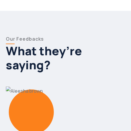
Our Feedbacks
What they’re
saying?