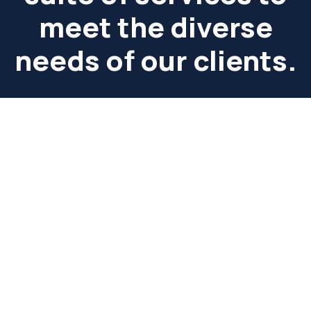
meet the diverse
needs of our clients.